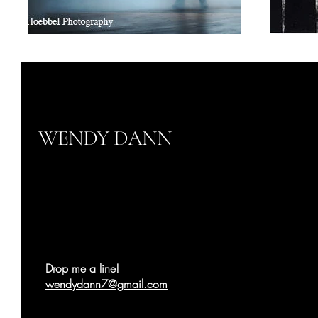
WENDY DANN
Drop me a line!
wendydann7@gmail.com