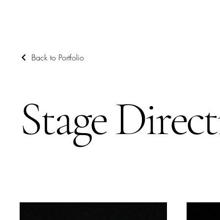
Back to Portfolio
Stage Direct