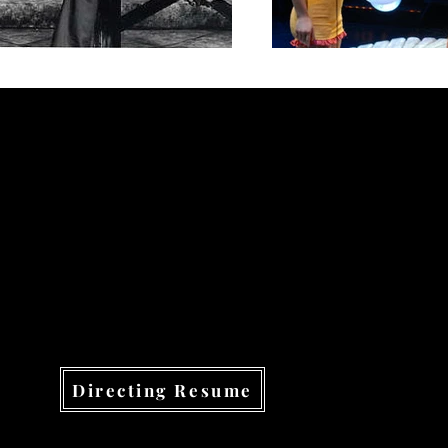
Directing Resume