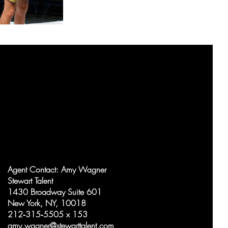
Agent Contact:
Amy Wagner
Stewart Talent
1430 Broadway Suite 601
New York, NY, 10018
212‑315‑5505 x 153
amy.wagner@stewarttalent.com